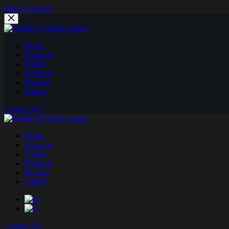
Skip to content
Home
About us
Truffle
Products
Recipes
Gallery
Contact Us!
Home
About us
Truffle
Products
Recipes
Gallery
Contact Us!