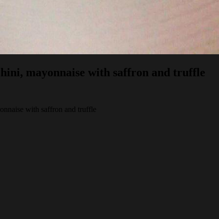
chini, mayonnaise with saffron and truffle
onnaise with saffron and truffle