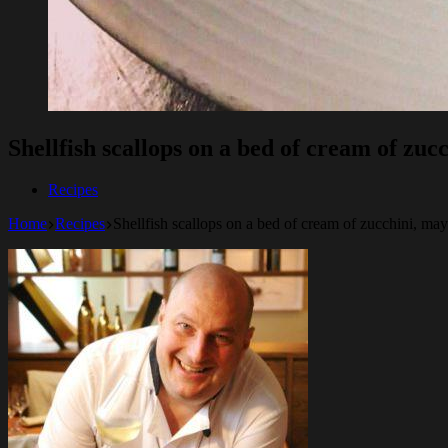
Shellfish scallops on a bed of cream of zuc
Recipes
Home
Recipes
Shellfish scallops on a bed of cream of zucchini, may