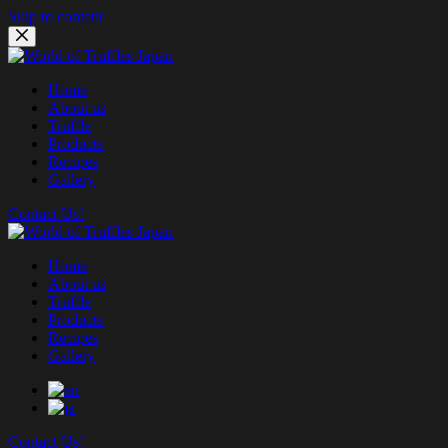
Skip to content
Home
About us
Truffle
Products
Recipes
Gallery
Contact Us!
Home
About us
Truffle
Products
Recipes
Gallery
Contact Us!