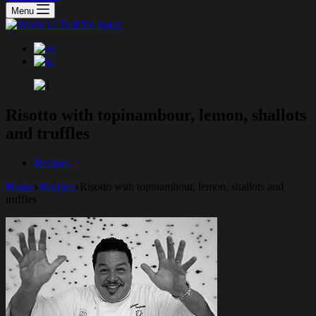
Menu
Risotto with topinambour, lemon, shallots
and truffles
Recipes
Home
Recipes
Risotto with topinambour, lemon, shallots and
truffles